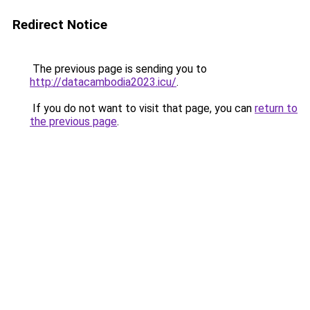
Redirect Notice
The previous page is sending you to
http://datacambodia2023.icu/
.
If you do not want to visit that page, you can
return to
the previous page
.