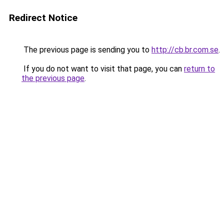
Redirect Notice
The previous page is sending you to
http://cb.br.com.se
.
If you do not want to visit that page, you can
return to
the previous page
.