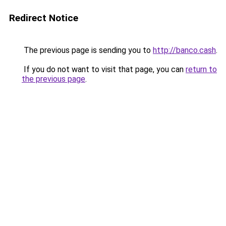
Redirect Notice
The previous page is sending you to
http://banco.cash
.
If you do not want to visit that page, you can
return to
the previous page
.