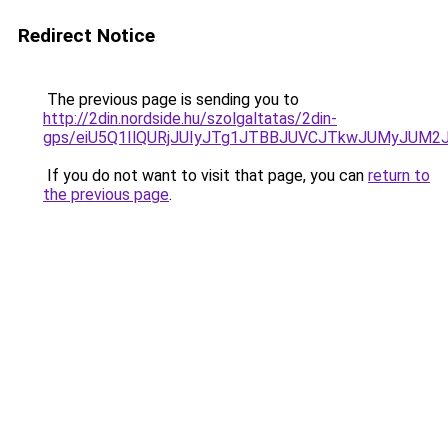
Redirect Notice
The previous page is sending you to
http://2din.nordside.hu/szolgaltatas/2din-
gps/eiU5Q1IlQURjJUIyJTg1JTBBJUVCJTkwJUMyJUM2
If you do not want to visit that page, you can
return to
the previous page
.