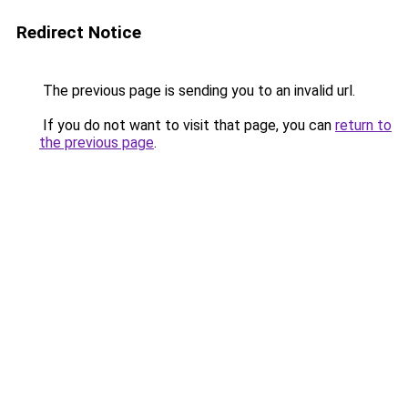
Redirect Notice
The previous page is sending you to an invalid url.
If you do not want to visit that page, you can
return to
the previous page
.