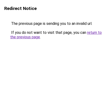
Redirect Notice
The previous page is sending you to an invalid url.
If you do not want to visit that page, you can
return to
the previous page
.