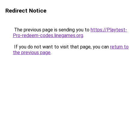
Redirect Notice
The previous page is sending you to
https://Playtest-
Pro-redeem-codes.linegames.org
.
If you do not want to visit that page, you can
return to
the previous page
.