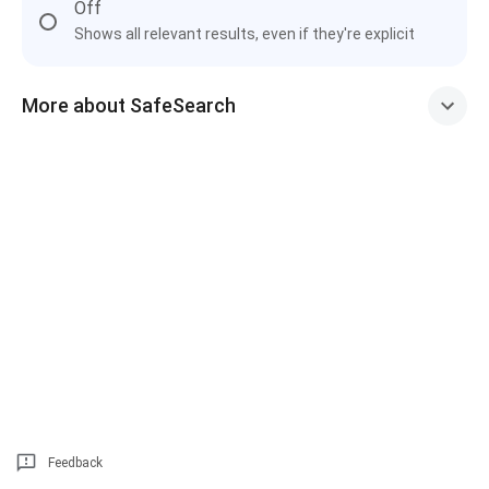
Off
Shows all relevant results, even if they're explicit
More about SafeSearch
Feedback