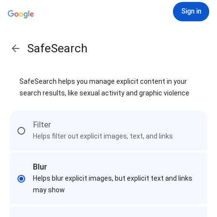
Sign in
SafeSearch
SafeSearch helps you manage explicit content in your
search results, like sexual activity and graphic violence
Filter
Helps filter out explicit images, text, and links
Blur
Helps blur explicit images, but explicit text and links
may show