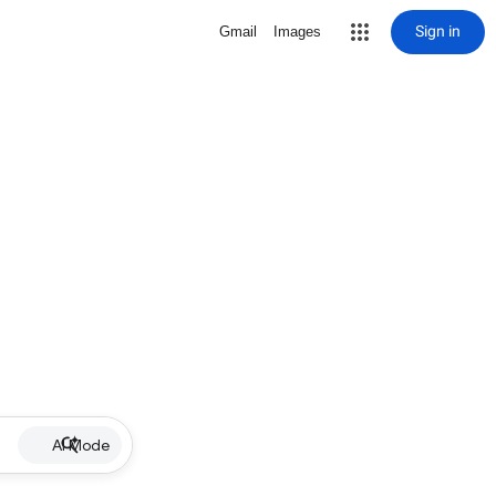
Sign in
Gmail
Images
AI Mode