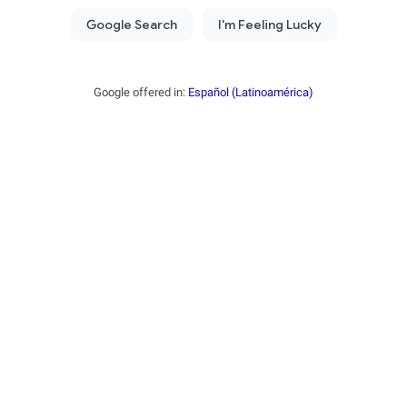
Google offered in:
Español (Latinoamérica)