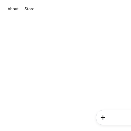
About
Store