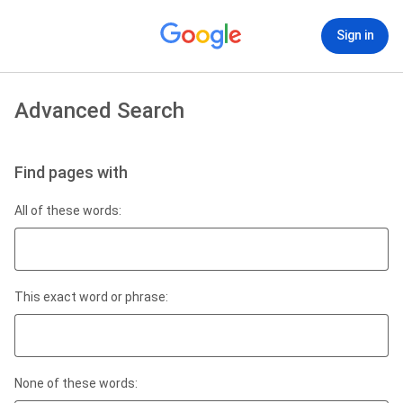
Sign in
Advanced Search
Find pages with
All of these words:
This exact word or phrase:
None of these words: