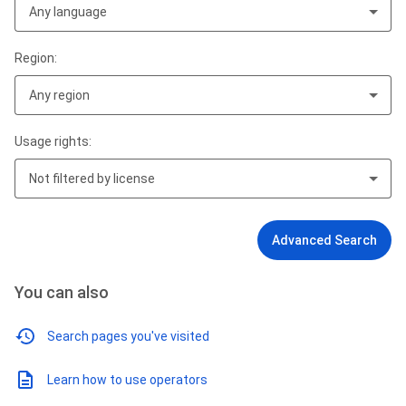
Any language
Region:
Any region
Usage rights:
Not filtered by license
Advanced Search
You can also
Search pages you've visited
Learn how to use operators