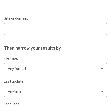
Site or domain:
Then narrow your results by
File type:
Any format
Last update:
Anytime
Language: