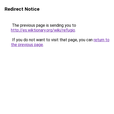
Redirect Notice
The previous page is sending you to
http://es.wiktionary.org/wiki/refugio
.
If you do not want to visit that page, you can
return to
the previous page
.