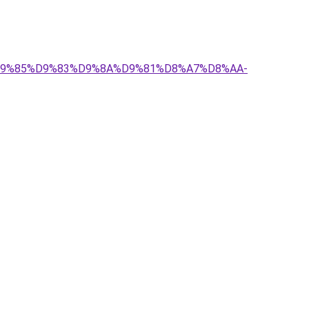
-%D9%85%D9%83%D9%8A%D9%81%D8%A7%D8%AA-