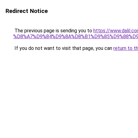
Redirect Notice
The previous page is sending you to
https://www.dal
%D8%A7%D9%84%D9%8A%D8%B1%D9%85%D9%88%D9
If you do not want to visit that page, you can
return to t