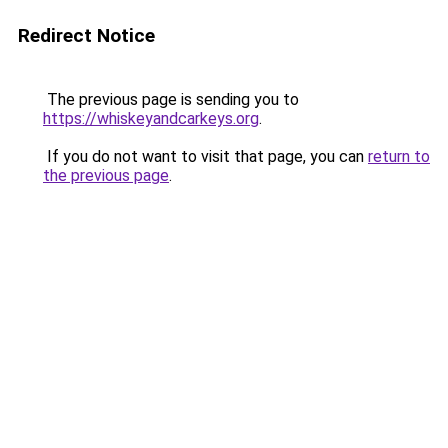
Redirect Notice
The previous page is sending you to
https://whiskeyandcarkeys.org
.
If you do not want to visit that page, you can
return to
the previous page
.