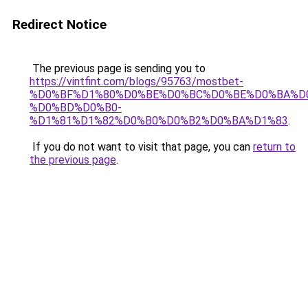
Redirect Notice
The previous page is sending you to
https://vintfint.com/blogs/95763/mostbet-
%D0%BF%D1%80%D0%BE%D0%BC%D0%BE%D0%BA%D
%D0%BD%D0%B0-
%D1%81%D1%82%D0%B0%D0%B2%D0%BA%D1%83
.
If you do not want to visit that page, you can
return to
the previous page
.