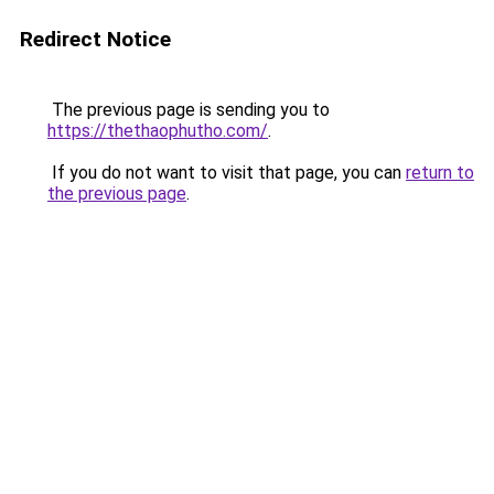
Redirect Notice
The previous page is sending you to
https://thethaophutho.com/
.
If you do not want to visit that page, you can
return to
the previous page
.