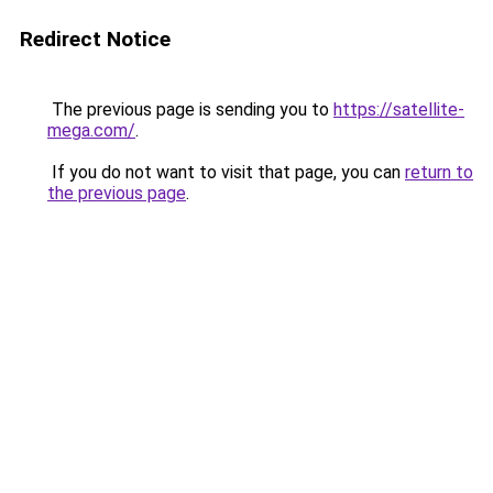
Redirect Notice
The previous page is sending you to
https://satellite-
mega.com/
.
If you do not want to visit that page, you can
return to
the previous page
.