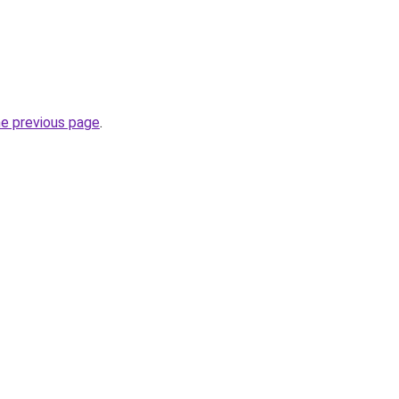
he previous page
.