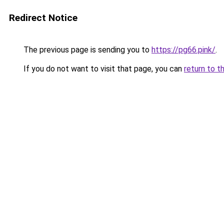
Redirect Notice
The previous page is sending you to
https://pg66.pink/
.
If you do not want to visit that page, you can
return to t