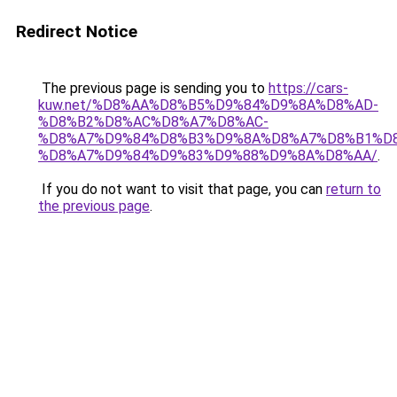
Redirect Notice
The previous page is sending you to
https://cars-
kuw.net/%D8%AA%D8%B5%D9%84%D9%8A%D8%AD-
%D8%B2%D8%AC%D8%A7%D8%AC-
%D8%A7%D9%84%D8%B3%D9%8A%D8%A7%D8%B1%D
%D8%A7%D9%84%D9%83%D9%88%D9%8A%D8%AA/
.
If you do not want to visit that page, you can
return to
the previous page
.