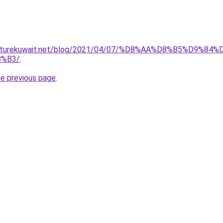
furniturekuwait.net/blog/2021/04/07/%D8%AA%D8%B5%D
%B3/
.
he previous page
.