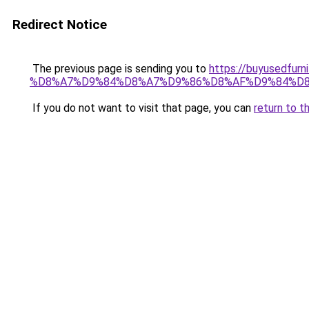
Redirect Notice
The previous page is sending you to
https://buyused
%D8%A7%D9%84%D8%A7%D9%86%D8%AF%D9%84%D8
If you do not want to visit that page, you can
return to t