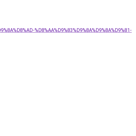
9%84%D9%8A%D8%AD-%D8%AA%D9%83%D9%8A%D9%8A%D9%81-