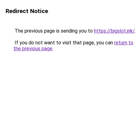
Redirect Notice
The previous page is sending you to
https://bigslot.ink/
.
If you do not want to visit that page, you can
return to
the previous page
.