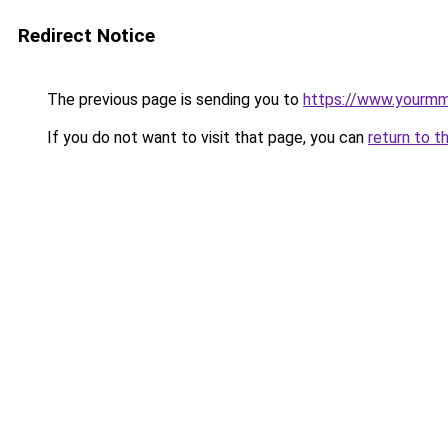
Redirect Notice
The previous page is sending you to
https://www.yourmmo
If you do not want to visit that page, you can
return to t