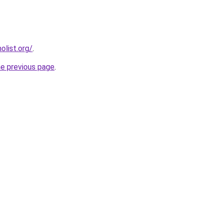
list.org/
.
he previous page
.