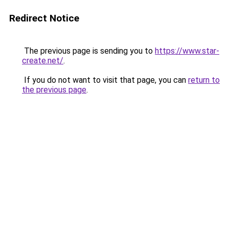
Redirect Notice
The previous page is sending you to
https://www.star-
create.net/
.
If you do not want to visit that page, you can
return to
the previous page
.