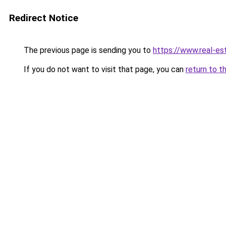
Redirect Notice
The previous page is sending you to
https://www.real-es
If you do not want to visit that page, you can
return to t