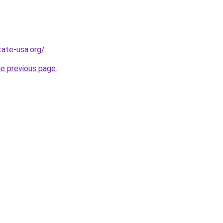
tate-usa.org/
.
he previous page
.