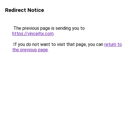
Redirect Notice
The previous page is sending you to
https://vincerhx.com
.
If you do not want to visit that page, you can
return to
the previous page
.