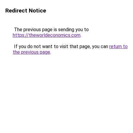
Redirect Notice
The previous page is sending you to
https://theworldeconomics.com
.
If you do not want to visit that page, you can
return to
the previous page
.