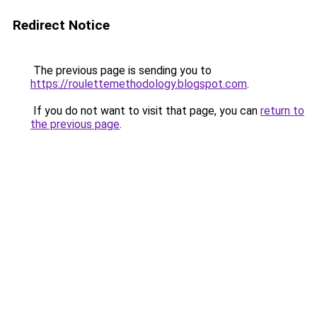
Redirect Notice
The previous page is sending you to
https://roulettemethodology.blogspot.com
.
If you do not want to visit that page, you can
return to
the previous page
.