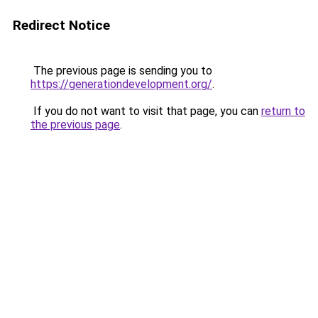
Redirect Notice
The previous page is sending you to
https://generationdevelopment.org/
.
If you do not want to visit that page, you can
return to
the previous page
.