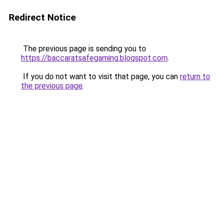
Redirect Notice
The previous page is sending you to
https://baccaratsafegaming.blogspot.com
.
If you do not want to visit that page, you can
return to
the previous page
.