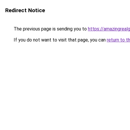
Redirect Notice
The previous page is sending you to
https://amazingreal
If you do not want to visit that page, you can
return to t