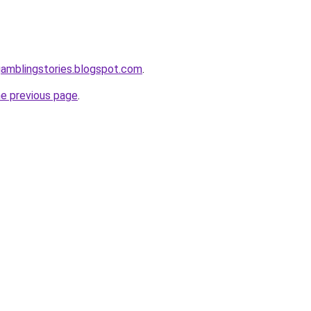
gamblingstories.blogspot.com
.
he previous page
.