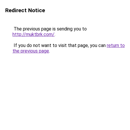
Redirect Notice
The previous page is sending you to
http://muktbrk.com/
.
If you do not want to visit that page, you can
return to
the previous page
.