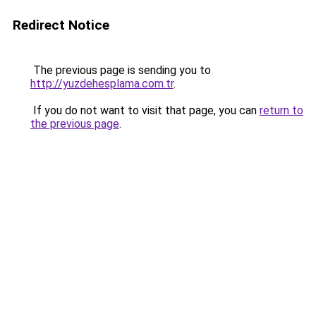
Redirect Notice
The previous page is sending you to
http://yuzdehesplama.com.tr
.
If you do not want to visit that page, you can
return to
the previous page
.