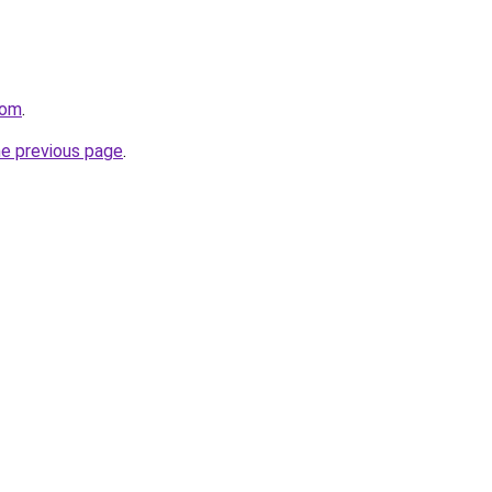
com
.
he previous page
.