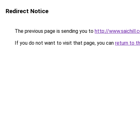
Redirect Notice
The previous page is sending you to
http://www.saichill.
If you do not want to visit that page, you can
return to t