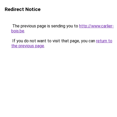
Redirect Notice
The previous page is sending you to
http://www.carlier-
bois.be
.
If you do not want to visit that page, you can
return to
the previous page
.