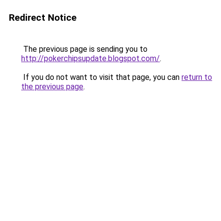
Redirect Notice
The previous page is sending you to
http://pokerchipsupdate.blogspot.com/
.
If you do not want to visit that page, you can
return to
the previous page
.