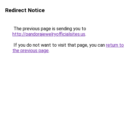
Redirect Notice
The previous page is sending you to
http://pandorajewelryofficialsites.us
.
If you do not want to visit that page, you can
return to
the previous page
.