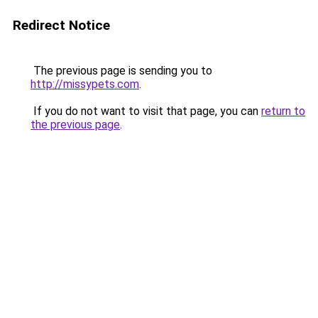
Redirect Notice
The previous page is sending you to
http://missypets.com
.
If you do not want to visit that page, you can
return to
the previous page
.