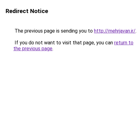
Redirect Notice
The previous page is sending you to
http://mehrjavan.ir/
.
If you do not want to visit that page, you can
return to
the previous page
.