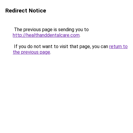
Redirect Notice
The previous page is sending you to
http://healthanddentalcare.com
.
If you do not want to visit that page, you can
return to
the previous page
.