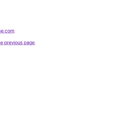
rse.com
.
he previous page
.