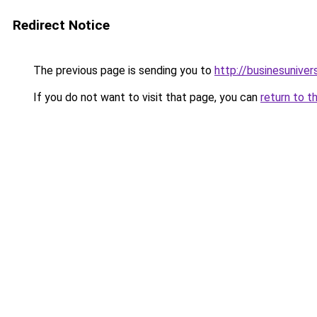
Redirect Notice
The previous page is sending you to
http://businesunive
If you do not want to visit that page, you can
return to t