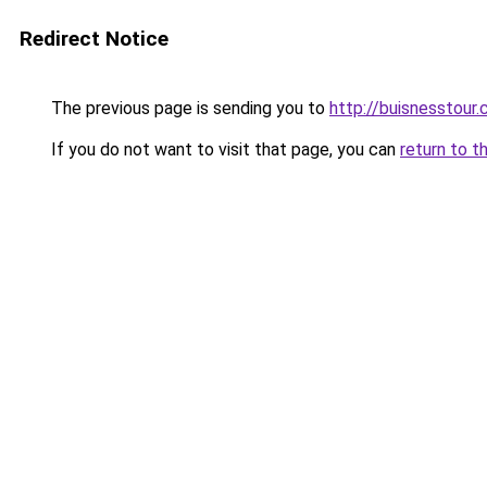
Redirect Notice
The previous page is sending you to
http://buisnesstour
If you do not want to visit that page, you can
return to t