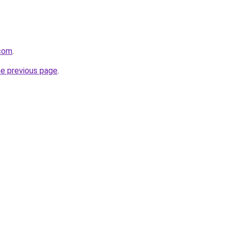
.com
.
he previous page
.