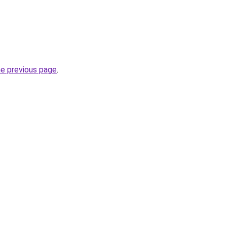
he previous page
.