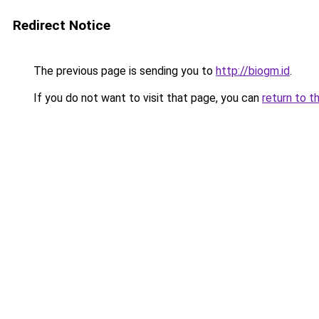
Redirect Notice
The previous page is sending you to
http://biogm.id
.
If you do not want to visit that page, you can
return to t