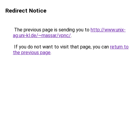
Redirect Notice
The previous page is sending you to
http://www.unix-
ag.uni-kl.de/~massar/vpnc/
.
If you do not want to visit that page, you can
return to
the previous page
.