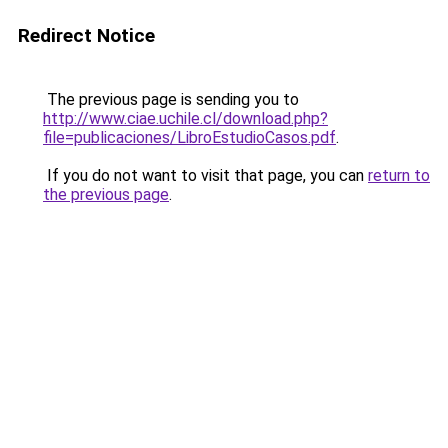
Redirect Notice
The previous page is sending you to
http://www.ciae.uchile.cl/download.php?
file=publicaciones/LibroEstudioCasos.pdf
.
If you do not want to visit that page, you can
return to
the previous page
.