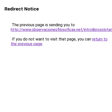
Redirect Notice
The previous page is sending you to
http://www.observacionesfilosoficas.net/introlibrossloter
If you do not want to visit that page, you can
return to
the previous page
.