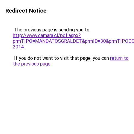
Redirect Notice
The previous page is sending you to
http://www.camara.cl/pdf.aspx?
prmTIPO=MANDATOSGRALDET&prmID=30&prmTIPODO
2014
.
If you do not want to visit that page, you can
return to
the previous page
.