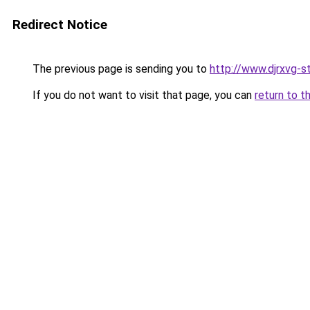
Redirect Notice
The previous page is sending you to
http://www.djrxvg-st
If you do not want to visit that page, you can
return to t