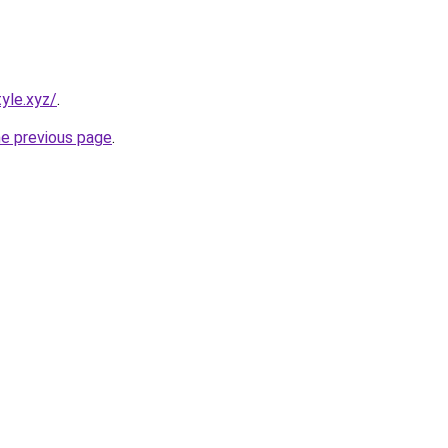
yle.xyz/
.
he previous page
.