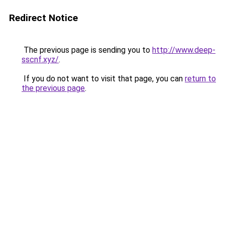
Redirect Notice
The previous page is sending you to
http://www.deep-
sscnf.xyz/
.
If you do not want to visit that page, you can
return to
the previous page
.