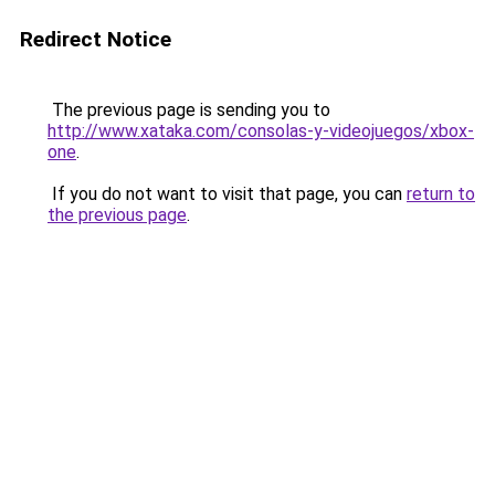
Redirect Notice
The previous page is sending you to
http://www.xataka.com/consolas-y-videojuegos/xbox-
one
.
If you do not want to visit that page, you can
return to
the previous page
.