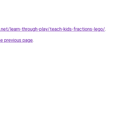
.net/learn-through-play/teach-kids-fractions-lego/
.
he previous page
.