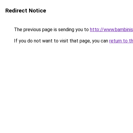
Redirect Notice
The previous page is sending you to
http://www.bambinis
If you do not want to visit that page, you can
return to t