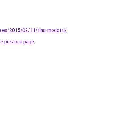
lle.es/2015/02/11/tina-modotti/
.
he previous page
.