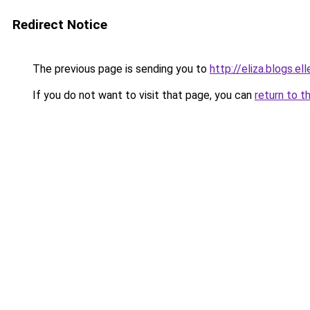
Redirect Notice
The previous page is sending you to
http://eliza.blogs.e
If you do not want to visit that page, you can
return to t